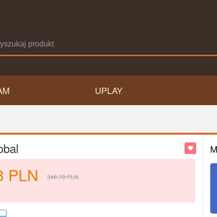
AM
UPLAY
obal
M
8
PLN
346.70
PLN