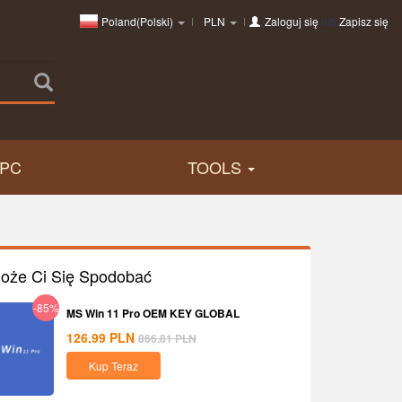
Poland(Polski)
PLN
Zaloguj się
lub
Zapisz się
PC
TOOLS
oże Ci Się Spodobać
-85%
MS Win 11 Pro OEM KEY GLOBAL
126.99
PLN
866.81
PLN
Kup Teraz