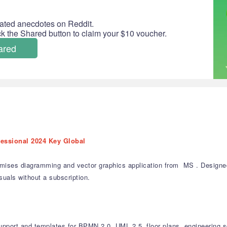
ated anecdotes on Reddit.
ick the Shared button to claim your $10 voucher.
ared
fessional 2024 Key Global
mises diagramming and vector graphics application from MS . Designed f
suals without a subscription.
upport and templates for BPMN 2.0, UML 2.5, floor plans, engineering 