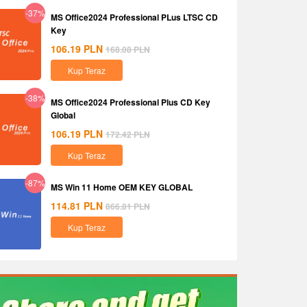
-37%
MS Office2024 Professional PLus LTSC CD
Key
106.19
PLN
168.08
PLN
Kup Teraz
-38%
MS Office2024 Professional Plus CD Key
Global
106.19
PLN
172.42
PLN
Kup Teraz
-87%
MS Win 11 Home OEM KEY GLOBAL
114.81
PLN
866.81
PLN
Kup Teraz