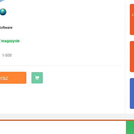
 magazynie
1-500
raz