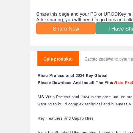
Share this page and your PC or URCDKey rel
After sharing, you will need to go back and cl
Share Now
I Have Sh
Opis produktu
Często zadawane pytania
Visio Professional 2024 Key Global
Please Download And Install The File
:
Visio Pro
MS Visio Professional 2024 is the premium, on-pre
wanting to build complex technical and business vi
Key Features and Capabilities
Industry-Standard Diagramming: Includes built-in s