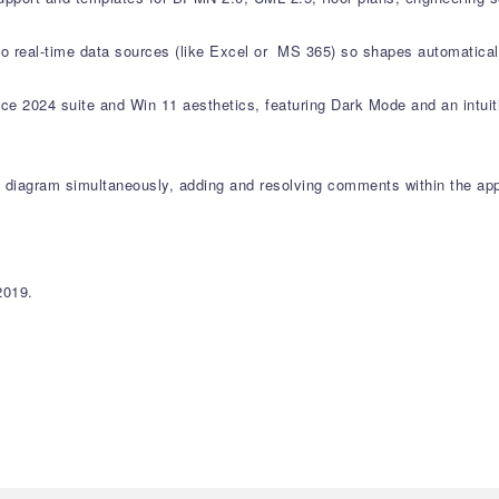
 to real-time data sources (like Excel or MS 365) so shapes automatica
ce 2024 suite and Win 11 aesthetics, featuring Dark Mode and an intuitiv
 diagram simultaneously, adding and resolving comments within the app
2019.