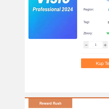
Region:
Tagi:
Zbiory:
W
Kup Te
Reward Rush