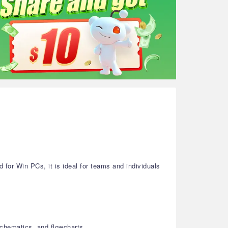
or Win PCs, it is ideal for teams and individuals
schematics, and flowcharts.