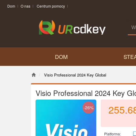
Dom
O nas
Centrum pomocy
DOM
STE
Visio Professional 2024 Key Global
Visio Professional 2024 Key Gl
255.6
-26%
Platforma: