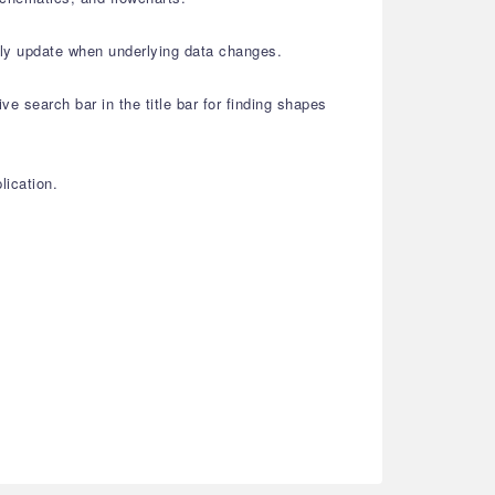
lly update when underlying data changes.
e search bar in the title bar for finding shapes
lication.