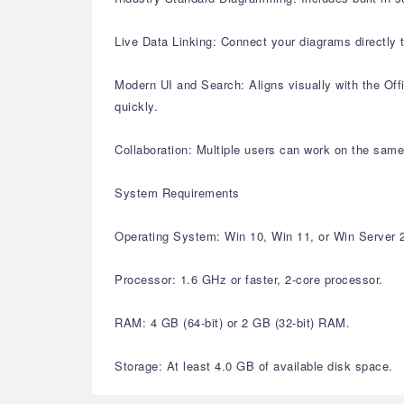
Live Data Linking: Connect your diagrams directly
Modern UI and Search: Aligns visually with the Offi
quickly.
Collaboration: Multiple users can work on the same
System Requirements
Operating System: Win 10, Win 11, or Win Server 
Processor: 1.6 GHz or faster, 2-core processor.
RAM: 4 GB (64-bit) or 2 GB (32-bit) RAM.
Storage: At least 4.0 GB of available disk space.