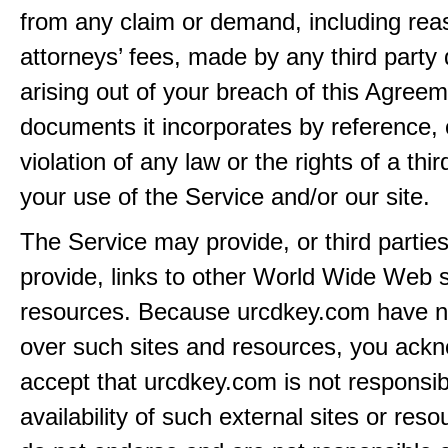
from any claim or demand, including rea
attorneys’ fees, made by any third party 
arising out of your breach of this Agreem
documents it incorporates by reference, 
violation of any law or the rights of a thir
your use of the Service and/or our site.
The Service may provide, or third partie
provide, links to other World Wide Web s
resources. Because urcdkey.com have n
over such sites and resources, you ack
accept that urcdkey.com is not responsib
availability of such external sites or res