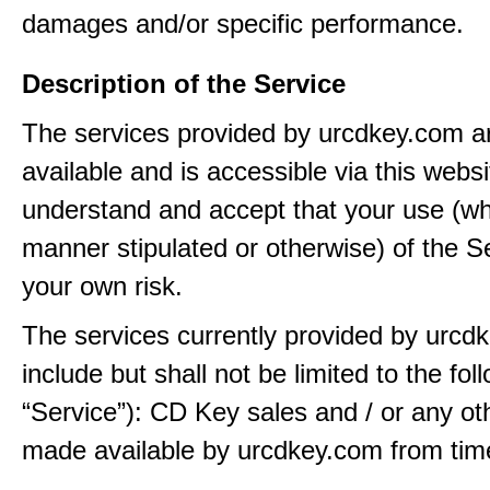
damages and/or specific performance.
Description of the Service
The services provided by urcdkey.com 
available and is accessible via this webs
understand and accept that your use (wh
manner stipulated or otherwise) of the Se
your own risk.
The services currently provided by urcd
include but shall not be limited to the fol
“Service”): CD Key sales and / or any ot
made available by urcdkey.com from time