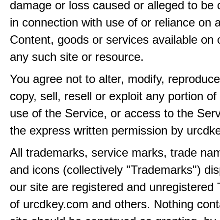
damage or loss caused or alleged to be 
in connection with use of or reliance on
Content, goods or services available on 
any such site or resource.
You agree not to alter, modify, reproduce
copy, sell, resell or exploit any portion of
use of the Service, or access to the Serv
the express written permission by urcdk
All trademarks, service marks, trade na
and icons (collectively "Trademarks") di
our site are registered and unregistere
of urcdkey.com and others. Nothing cont