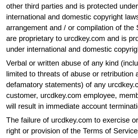
other third parties and is protected under
international and domestic copyright law
arrangement and / or compilation of the 
are proprietary to urcdkey.com and is pr
under international and domestic copyrig
Verbal or written abuse of any kind (incl
limited to threats of abuse or retribution
defamatory statements) of any urcdkey
customer, urcdkey.com employee, member
will result in immediate account terminat
The failure of urcdkey.com to exercise o
right or provision of the Terms of Service