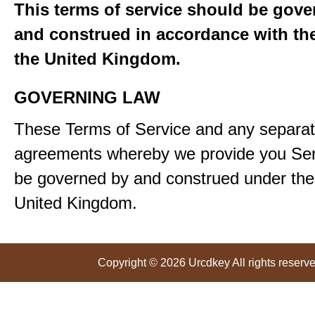
This terms of service should be gove
and construed in accordance with the
the United Kingdom.
GOVERNING LAW
These Terms of Service and any separa
agreements whereby we provide you Serv
be governed by and construed under the 
United Kingdom.
Copyright © 2026 Urcdkey All rights reserve