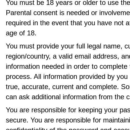
You must be 18 years or older to use the
Parental consent is needed or involveme
required in the event that you have not a
age of 18.
You must provide your full legal name, c
region/country, a valid email address, a
information needed in order to complete 
process. All information provided by you 
true, accurate, current and complete. 
can ask additional information from the 
You are responsible for keeping your pa
secure. You are responsible for maintain