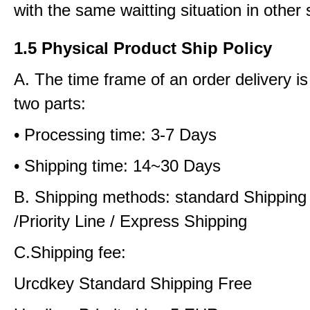
with the same waitting situation in other 
1.5 Physical Product Ship Policy
A. The time frame of an order delivery is
two parts:
• Processing time: 3-7 Days
• Shipping time: 14~30 Days
B. Shipping methods: standard Shipping
/Priority Line / Express Shipping
C.Shipping fee:
Urcdkey Standard Shipping Free