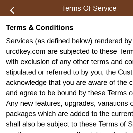
Terms Of Service
Terms & Conditions
Services (as defined below) rendered by
urcdkey.com are subjected to these Term
with exclusion of any other terms and co
stipulated or referred to by you, the Cu
acknowledge that you are aware of the c
and agree to be bound by these Terms o
Any new features, upgrades, variations 
packages which are added to the current
shall also be subject to these Terms of S