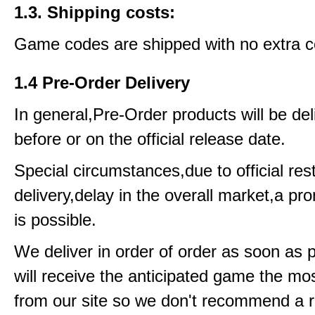
1.3. Shipping costs:
Game codes are shipped with no extra c
1.4 Pre-Order Delivery
In general,Pre-Order products will be del
before or on the official release date.
Special circumstances,due to official rest
delivery,delay in the overall market,a pr
is possible.
We deliver in order of order as soon as 
will receive the anticipated game the mos
from our site so we don't recommend a 