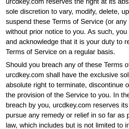
urcdkey.com reserves the right at its ab
sole discretion to vary, modify, delete, u
suspend these Terms of Service (or any 
without prior notice to you. As such, yo
and acknowledge that it is your duty to 
Terms of Service on a regular basis.
Should you breach any of these Terms of
urcdkey.com shall have the exclusive so
absolute right to terminate, discontinue 
the provision of the Service to you. In th
breach by you, urcdkey.com reserves its 
pursue any remedy or relief in so far as 
law, which includes but is not limited to i