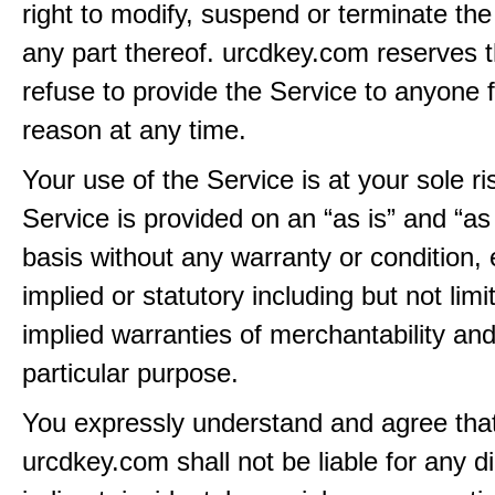
right to modify, suspend or terminate the
any part thereof. urcdkey.com reserves th
refuse to provide the Service to anyone 
reason at any time.
Your use of the Service is at your sole ri
Service is provided on an “as is” and “as
basis without any warranty or condition,
implied or statutory including but not limi
implied warranties of merchantability and
particular purpose.
You expressly understand and agree tha
urcdkey.com shall not be liable for any di