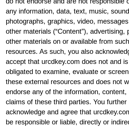
do not endorse and are not responsible or
any information, data, text, music, sound
photographs, graphics, video, messages,
other materials (“Content”), advertising, 
other materials on or available from such
resources. As such, you also acknowled
accept that urcdkey.com does not and is
obligated to examine, evaluate or screen
these external resources and does not w
endorse any of the information, content, 
claims of these third parties. You further
acknowledge and agree that urcdkey.com
be responsible or liable, directly or indire