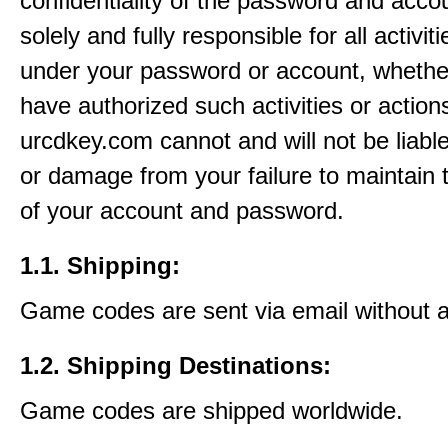
confidentiality of the password and acco
solely and fully responsible for all activit
under your password or account, whethe
have authorized such activities or action
urcdkey.com cannot and will not be liable
or damage from your failure to maintain 
of your account and password.
1.1. Shipping:
Game codes are sent via email without 
1.2. Shipping Destinations:
Game codes are shipped worldwide.