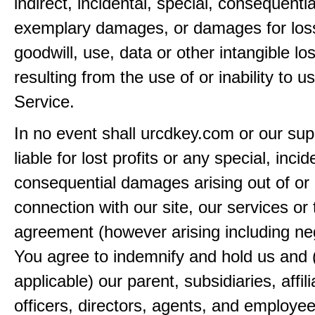
indirect, incidental, special, consequentia
exemplary damages, or damages for loss 
goodwill, use, data or other intangible lo
resulting from the use of or inability to u
Service.
In no event shall urcdkey.com or our sup
liable for lost profits or any special, incid
consequential damages arising out of or 
connection with our site, our services or 
agreement (however arising including ne
You agree to indemnify and hold us and 
applicable) our parent, subsidiaries, affili
officers, directors, agents, and employe