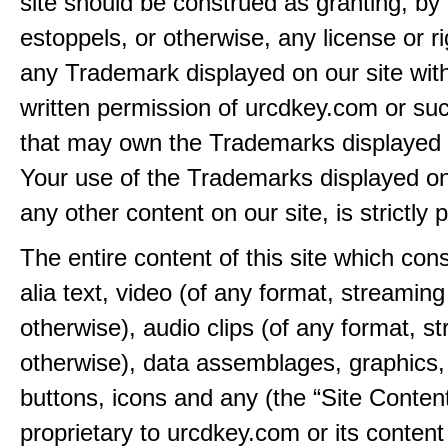
site should be construed as granting, by 
estoppels, or otherwise, any license or ri
any Trademark displayed on our site wit
written permission of urcdkey.com or suc
that may own the Trademarks displayed o
Your use of the Trademarks displayed on 
any other content on our site, is strictly p
The entire content of this site which consi
alia text, video (of any format, streaming
otherwise), audio clips (of any format, s
otherwise), data assemblages, graphics,
buttons, icons and any (the “Site Content
proprietary to urcdkey.com or its content