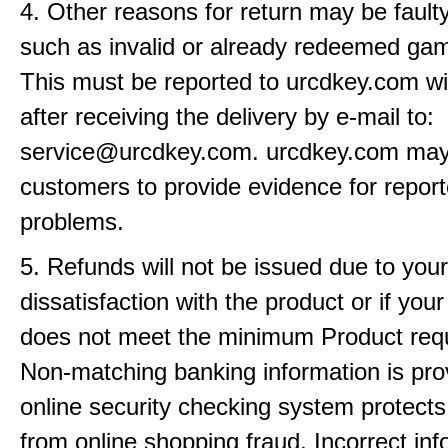
4. Other reasons for return may be fault
such as invalid or already redeemed ga
This must be reported to urcdkey.com wi
after receiving the delivery by e-mail to:
service@urcdkey.com. urcdkey.com may
customers to provide evidence for repor
problems.
5. Refunds will not be issued due to your
dissatisfaction with the product or if yo
does not meet the minimum Product req
Non-matching banking information is pro
online security checking system protects
from online shopping fraud. Incorrect info