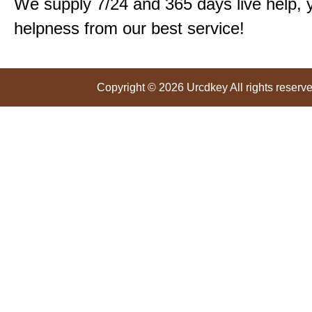
We supply 7/24 and 365 days live help, 
helpness from our best service!
Copyright © 2026 Urcdkey All rights reserve