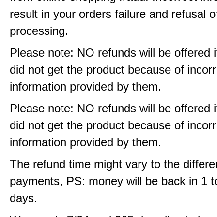
result in your orders failure and refusal o
processing.
Please note: NO refunds will be offered i
did not get the product because of incorr
information provided by them.
Please note: NO refunds will be offered i
did not get the product because of incorr
information provided by them.
The refund time might vary to the differe
payments, PS: money will be back in 1 t
days.