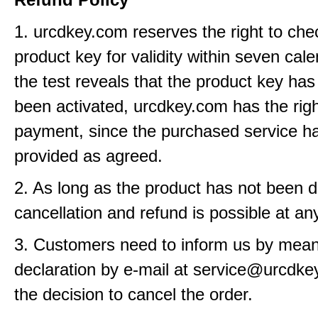
1. urcdkey.com reserves the right to che
product key for validity within seven cale
the test reveals that the product key has
been activated, urcdkey.com has the righ
payment, since the purchased service h
provided as agreed.
2. As long as the product has not been d
cancellation and refund is possible at an
3. Customers need to inform us by means
declaration by e-mail at service@urcdk
the decision to cancel the order.