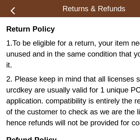
Returns & Refunds
Return Policy
1.To be eligible for a return, your item n
unused and in the same condition that y
it.
2. Please keep in mind that all licenses 
urcdkey are usually valid for 1 unique P
application. compatibility is entirely the r
of the customer to check as we are the li
hence refunds will not be provided for com
Refund Policy