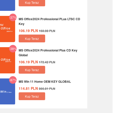
Kup Teraz
-37%
MS Office2024 Professional PLus LTSC CD
Key
106.19
PLN
168.08
PLN
Kup Teraz
-38%
MS Office2024 Professional Plus CD Key
Global
106.19
PLN
172.42
PLN
Kup Teraz
-87%
MS Win 11 Home OEM KEY GLOBAL
114.81
PLN
866.81
PLN
Kup Teraz