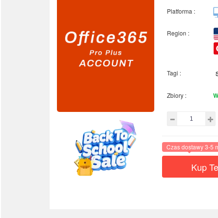
Platforma :
Region :
Tagi :
Zbiory :
W
Czas dostawy 3-5 
Kup Te