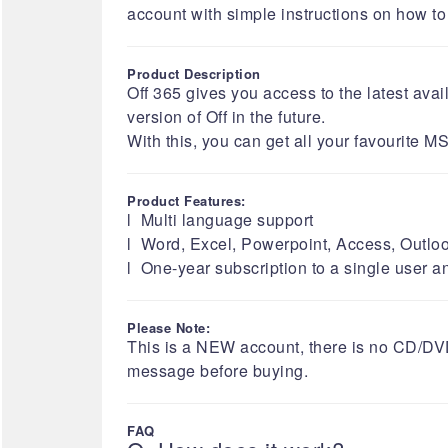
account with simple instructions on how to do
Product Description
Off 365 gives you access to the latest av
version of Off in the future.
With this, you can get all your favourite
Product Features:
l Multi language support
l Word, Excel, Powerpoint, Access, Outloo
l One-year subscription to a single user a
Please Note:
​​​​​This is a NEW account, there is no CD/
message before buying.​​​​​​​​​​​​​​​​​​​​
FAQ