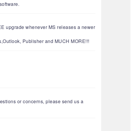
re.​​​​​​​
o FREE upgrade whenever MS releases a newer
cess,Outlook, Publisher and MUCH MORE!!!
questions or concerns, please send us a