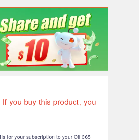
If you buy this product, you
ls for your subscription to your Off 365