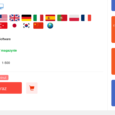
 magazynie
1-500
minut
raz