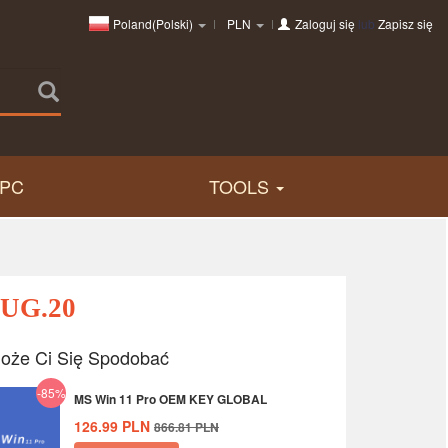
Poland(Polski)
PLN
Zaloguj się
lub
Zapisz się
PC
TOOLS
AUG.20
oże Ci Się Spodobać
-85%
MS Win 11 Pro OEM KEY GLOBAL
126.99
PLN
866.81
PLN