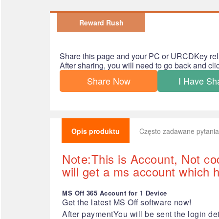
Reward Rush
Share this page and your PC or URCDKey rel
After sharing, you will need to go back and cl
Share Now
I Have Sh
Opis produktu
Często zadawane pytania
Note:This is Account, Not co
will get a ms account which ha
MS Off 365 Account for 1 Device
Get the latest MS Off software now!
After paymentYou will be sent the login det