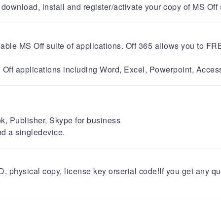
wnload, install and register/activate your copy of MS Off softwa
ailable MS Off suite of applications. Off 365 allows you t
 MS Off applications including Word, Excel, Powerpoint, Ac
k, Publisher, Skype for business
nd a singledevice.
DVD, physical copy, license key orserial code!If you get any 