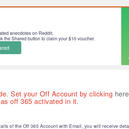
ated anecdotes on Reddit.
ick the Shared button to claim your $10 voucher.
ared
de. Set your Off Account by clicking
here
s off 365 activated in it.
ails of the Off 365 Account with Email, you will receive detai