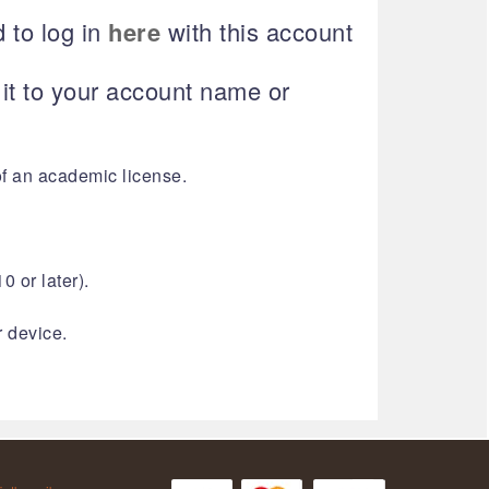
 to log in
here
with this account
t to your account name or
of an academic license.
0 or later).
r device.