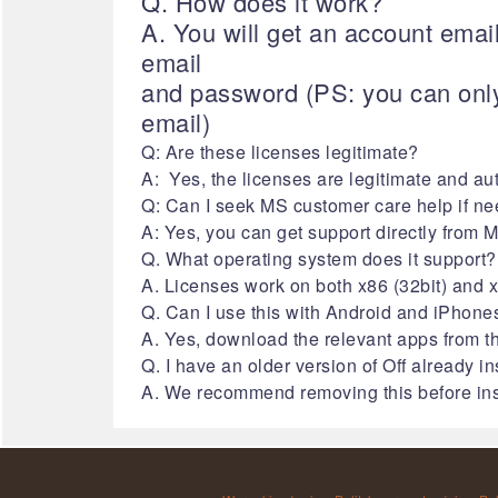
Q. How does it work?
A. You will get an account emai
email
and password (PS: you can only
email)
Q: Are these licenses legitimate?
A: Yes, the licenses are legitimate and au
Q: Can I seek MS customer care help if ne
A: Yes, you can get support directly from 
Q. What operating system does it support?
A. Licenses work on both x86 (32bit) and x6
Q. Can I use this with Android and iPhone
A. Yes, download the relevant apps from th
Q. I have an older version of Off already i
A. We recommend removing this before inst