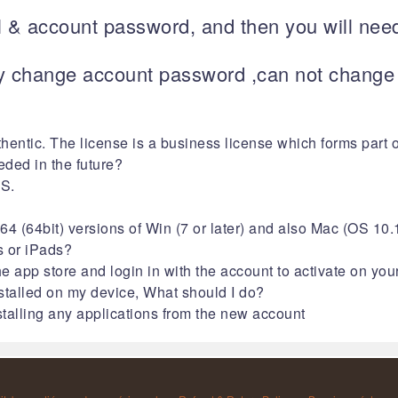
l & account password, and then you will need
 change account password ,can not change i
thentic. The license is a business license which forms part 
eded in the future?
MS.
4 (64bit) versions of Win (7 or later) and also Mac (OS 10.1
s or iPads?
e app store and login in with the account to activate on you
nstalled on my device, What should I do?
alling any applications from the new account