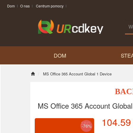
Dom
O nas
Centrum pomocy
DOM
STE
MS Office 365 Account Global 1 Device
BAC
MS Office 365 Account Global
104.59
-76%