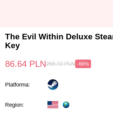
The Evil Within Deluxe Ste
Key
86.64
PLN
255.72
PLN
-66%
Platforma:
Region: