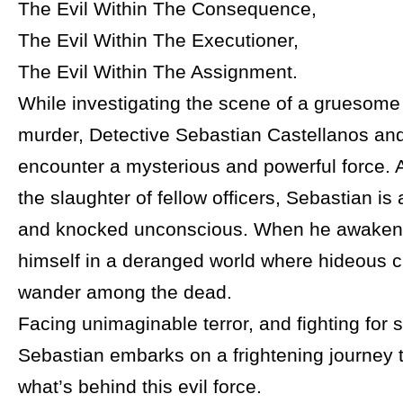
The Evil Within The Consequence,
The Evil Within The Executioner,
The Evil Within The Assignment.
While investigating the scene of a gruesom
murder, Detective Sebastian Castellanos and
encounter a mysterious and powerful force. A
the slaughter of fellow officers, Sebastian i
and knocked unconscious. When he awakens
himself in a deranged world where hideous c
wander among the dead.
Facing unimaginable terror, and fighting for s
Sebastian embarks on a frightening journey 
what’s behind this evil force.