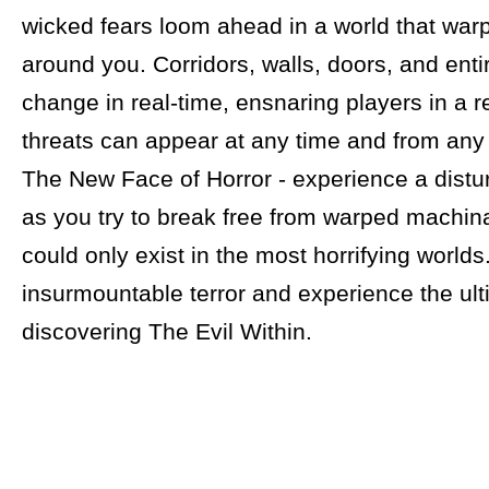
wicked fears loom ahead in a world that warp
around you. Corridors, walls, doors, and enti
change in real-time, ensnaring players in a r
threats can appear at any time and from any 
The New Face of Horror - experience a distur
as you try to break free from warped machina
could only exist in the most horrifying worlds
insurmountable terror and experience the ulti
discovering The Evil Within.