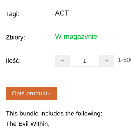
ACT
Tagi:
W magazynie
Zbiory:
1-50
Ilość:
Opis produktu
This bundle includes the following:
The Evil Within,