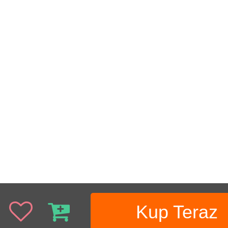
Kup Teraz