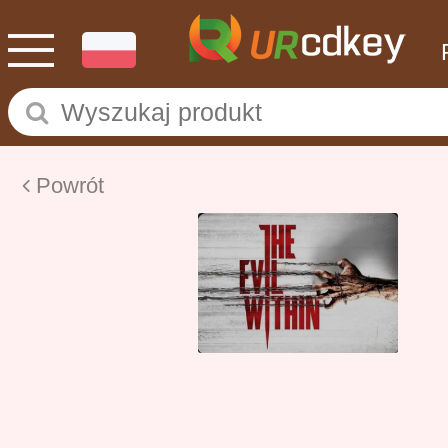
Powrót