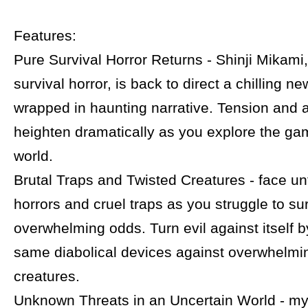
Features:
Pure Survival Horror Returns - Shinji Mikami,
survival horror, is back to direct a chilling 
wrapped in haunting narrative. Tension and 
heighten dramatically as you explore the gam
world.
Brutal Traps and Twisted Creatures - face un
horrors and cruel traps as you struggle to su
overwhelming odds. Turn evil against itself b
same diabolical devices against overwhelmi
creatures.
Unknown Threats in an Uncertain World - my