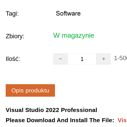
Tagi:
W magazynie
Zbiory:
1-50
Ilość:
Opis produktu
Visual Studio 2022 Professional
Please Download And Install The File
:
Vis