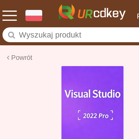
Powrót