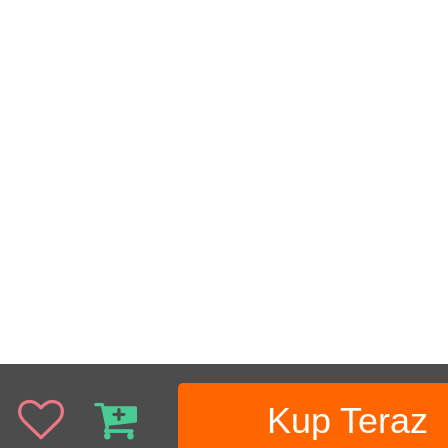
Kup Teraz