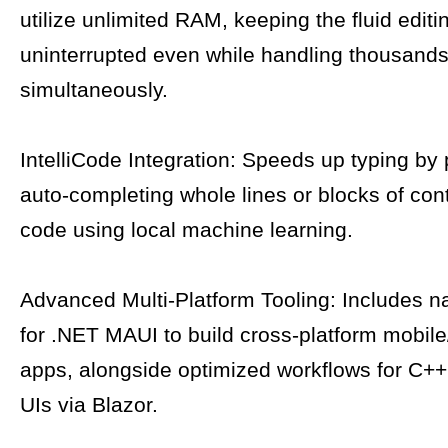
utilize unlimited RAM, keeping the fluid edit
uninterrupted even while handling thousands 
simultaneously.
IntelliCode Integration: Speeds up typing by 
auto-completing whole lines or blocks of con
code using local machine learning.
Advanced Multi-Platform Tooling: Includes n
for .NET MAUI to build cross-platform mobil
apps, alongside optimized workflows for C
UIs via Blazor.