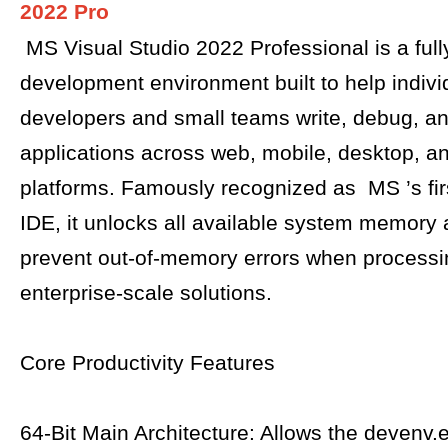
2022 Pro
MS Visual Studio 2022 Professional is a full
development environment built to help indivi
developers and small teams write, debug, an
applications across web, mobile, desktop, a
platforms. Famously recognized as MS ’s first
IDE, it unlocks all available system memory
prevent out-of-memory errors when process
enterprise-scale solutions.
Core Productivity Features
64-Bit Main Architecture: Allows the devenv.