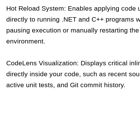
Hot Reload System: Enables applying code 
directly to running .NET and C++ programs w
pausing execution or manually restarting th
environment.
CodeLens Visualization: Displays critical inli
directly inside your code, such as recent so
active unit tests, and Git commit history.