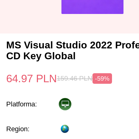
MS Visual Studio 2022 Prof
CD Key Global
64.97
PLN
159.46
PLN
-59%
Platforma:
Region: