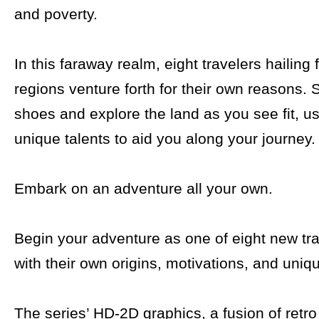
and poverty.
In this faraway realm, eight travelers hailing 
regions venture forth for their own reasons. S
shoes and explore the land as you see fit, us
unique talents to aid you along your journey.
Embark on an adventure all your own.
Begin your adventure as one of eight new tr
with their own origins, motivations, and uniqu
The series’ HD-2D graphics, a fusion of retro