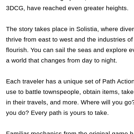
3DCG, have reached even greater heights.
The story takes place in Solistia, where dive
thrive from east to west and the industries o
flourish. You can sail the seas and explore e
a world that changes from day to night.
Each traveler has a unique set of Path Actio
use to battle townspeople, obtain items, tak
in their travels, and more. Where will you go
you do? Every path is yours to take.
Familiar mechanics from the original game 