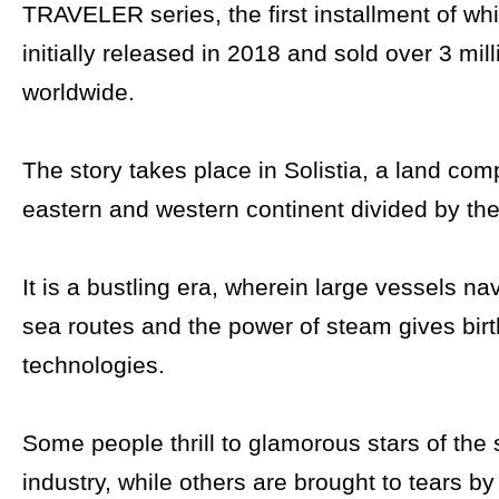
TRAVELER series, the first installment of wh
initially released in 2018 and sold over 3 mil
worldwide.
The story takes place in Solistia, a land com
eastern and western continent divided by the
It is a bustling era, wherein large vessels na
sea routes and the power of steam gives bir
technologies.
Some people thrill to glamorous stars of the
industry, while others are brought to tears by