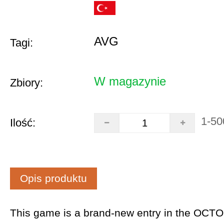
AVG
Tagi:
W magazynie
Zbiory:
1-50
Ilość:
Opis produktu
This game is a brand-new entry in the OCT