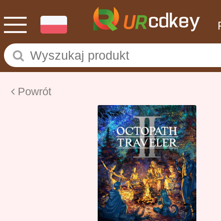
Powrót