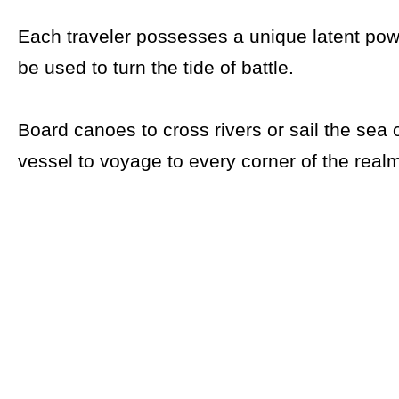
Each traveler possesses a unique latent pow
be used to turn the tide of battle.
Board canoes to cross rivers or sail the sea 
vessel to voyage to every corner of the real