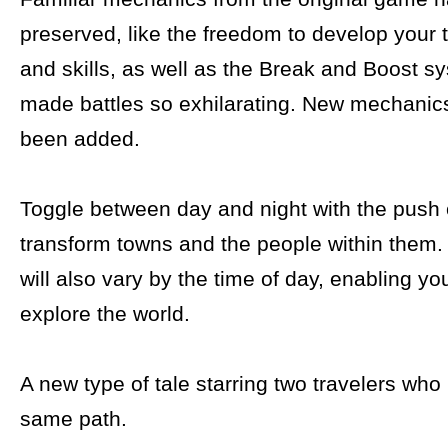
preserved, like the freedom to develop your t
and skills, as well as the Break and Boost s
made battles so exhilarating. New mechanic
been added.
Toggle between day and night with the push o
transform towns and the people within them.
will also vary by the time of day, enabling you
explore the world.
A new type of tale starring two travelers who
same path.