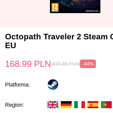
Octopath Traveler 2 Steam
EU
168.99
PLN
303.35
PLN
-44%
Platforma:
Region: